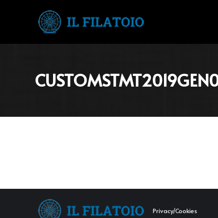
CUSTOMSTMT2019GEN01
Privacy/Cookies