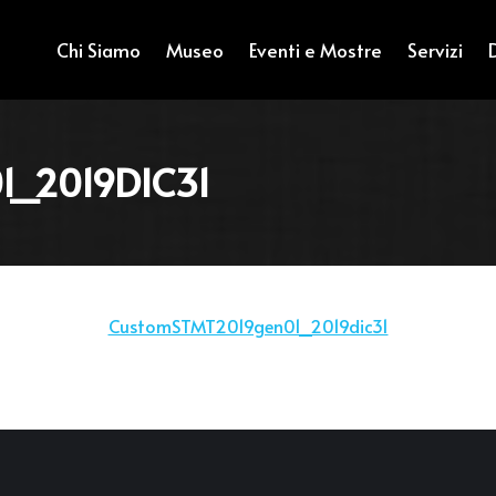
Chi Siamo
Museo
Eventi e Mostre
Servizi
_2019DIC31
CustomSTMT2019gen01_2019dic31