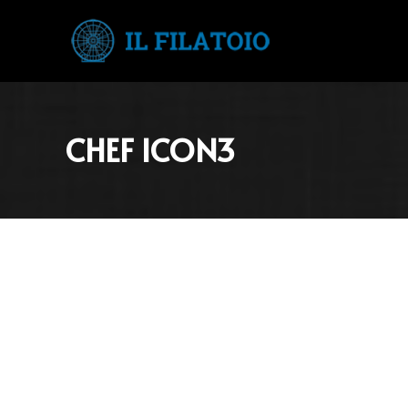
CHEF ICON3