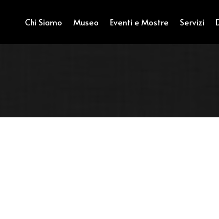
Chi Siamo
Museo
Eventi e Mostre
Servizi